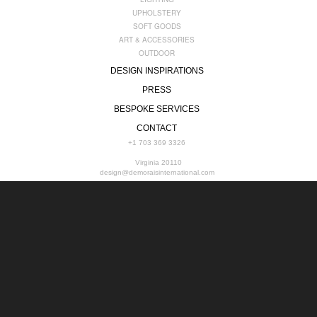
UPHOLSTERY
SOFT GOODS
ART & ACCESSORIES
OUTDOOR
DESIGN INSPIRATIONS
PRESS
BESPOKE SERVICES
CONTACT
+1 703 369 3326
Virginia 20110
design@demoraisinternational.com