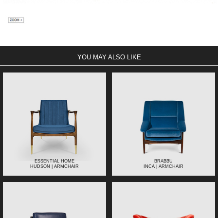
YOU MAY ALSO LIKE
ESSENTIAL HOME
BRABBU
HUDSON | ARMCHAIR
INCA | ARMCHAIR