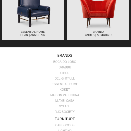
ESSENTIAL HOME
BRABBU
DEAN | ARMCHAIR
ANDES | ARMCHAIR
BRANDS
BOCA DO LOBO
BRABBU
CIRCU
DELIGHTFULL
ESSENTIAL HOME
KOKET
MAISON VALENTINA
MIAYBI CASA
MYFACE
RUG'SOCIETY
FURNITURE
CASEGOODS
LIGHTING