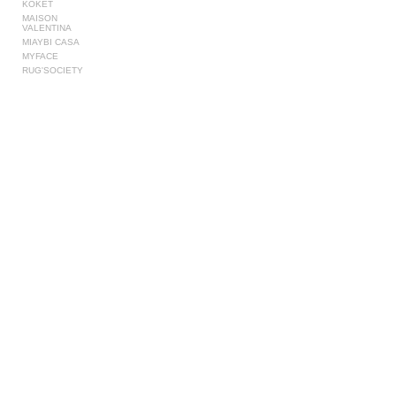
KOKET
MAISON
VALENTINA
MIAYBI CASA
MYFACE
RUG'SOCIETY