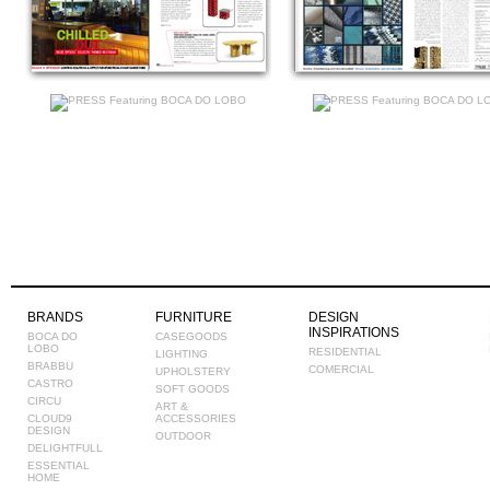
BRANDS
FURNITURE
DESIGN
INSPIRATIONS
BOCA DO
CASEGOODS
LOBO
RESIDENTIAL
LIGHTING
BRABBU
COMERCIAL
UPHOLSTERY
CASTRO
SOFT GOODS
CIRCU
ART &
CLOUD9
ACCESSORIES
DESIGN
OUTDOOR
DELIGHTFULL
ESSENTIAL
HOME