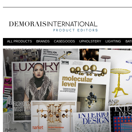
ALL PRODUCTS
BRANDS
CASEGOODS
UPHOLSTERY
LIGHTING
BA
DESIGN INSPIRATIONS