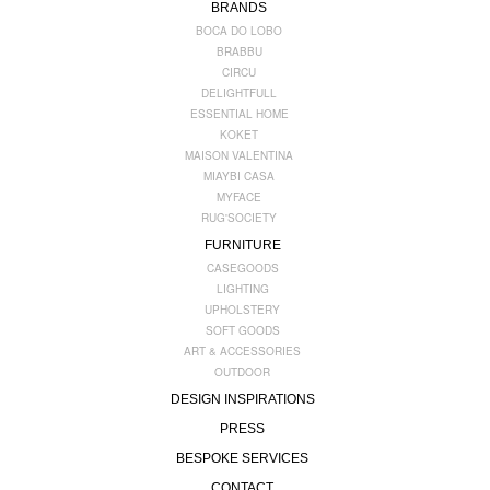
BRANDS
BOCA DO LOBO
BRABBU
CIRCU
DELIGHTFULL
ESSENTIAL HOME
KOKET
MAISON VALENTINA
MIAYBI CASA
MYFACE
RUG'SOCIETY
FURNITURE
CASEGOODS
LIGHTING
UPHOLSTERY
SOFT GOODS
ART & ACCESSORIES
OUTDOOR
DESIGN INSPIRATIONS
PRESS
BESPOKE SERVICES
CONTACT