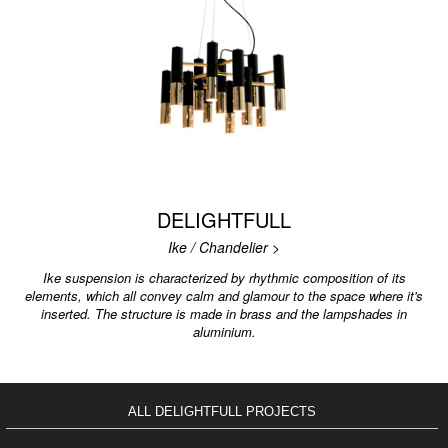
DELIGHTFULL
Ike / Chandelier >
Ike suspension is characterized by rhythmic composition of its
elements, which all convey calm and glamour to the space where it's
inserted. The structure is made in brass and the lampshades in
aluminium.
ALL DELIGHTFULL PROJECTS