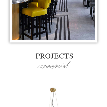
PROJECTS
commercial