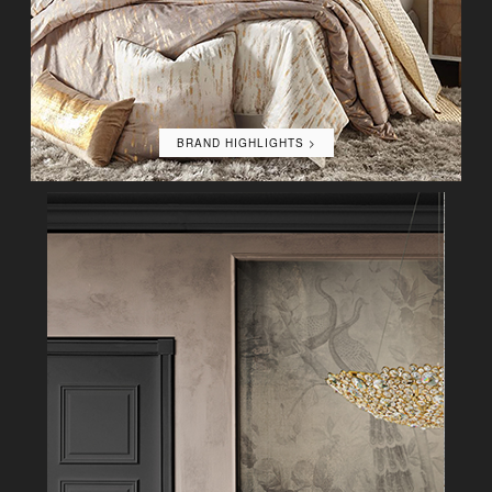
BRAND HIGHLIGHTS >