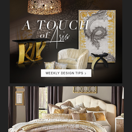
WEEKLY DESIGN TIPS >