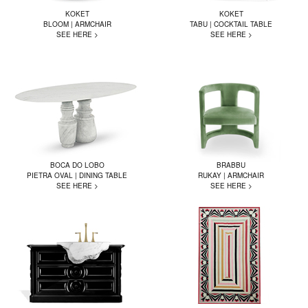
KOKET
KOKET
BLOOM | ARMCHAIR
TABU | COCKTAIL TABLE
SEE HERE >
SEE HERE >
BOCA DO LOBO
BRABBU
PIETRA OVAL | DINING TABLE
RUKAY | ARMCHAIR
SEE HERE >
SEE HERE >