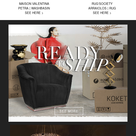
MAISON VALENTINA
RUG'SOCIETY
PETRA | WASHBASIN
ARRAIOLOS | RUG
SEE HERE >
SEE HERE >
SEE MORE