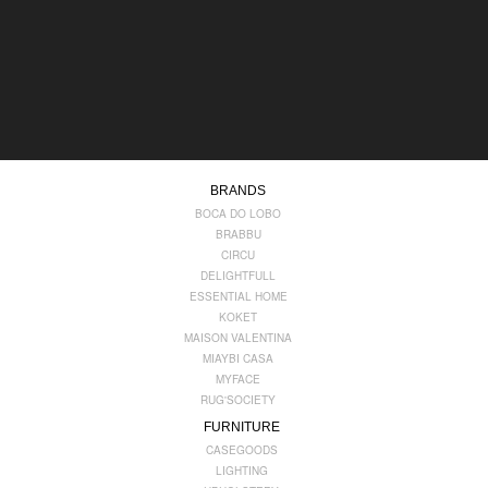
BRANDS
BOCA DO LOBO
BRABBU
CIRCU
DELIGHTFULL
ESSENTIAL HOME
KOKET
MAISON VALENTINA
MIAYBI CASA
MYFACE
RUG'SOCIETY
FURNITURE
CASEGOODS
LIGHTING