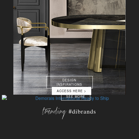
DESIGN
INSPIRATIONS
ACCESS HERE >
SEE MORE
trending
#dibrands