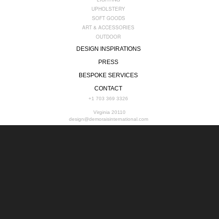
UPHOLSTERY
SOFT GOODS
ART & ACCESSORIES
OUTDOOR
DESIGN INSPIRATIONS
PRESS
BESPOKE SERVICES
CONTACT
+1 703 369 3326
Virginia 20110
design@demoraisinternational.com