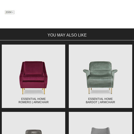
YOU MAY ALSO LIKE
ESSENTIAL HOME
ESSENTIAL HOME
ROMERO | ARMCHAIR
BARDOT | ARMCHAIR