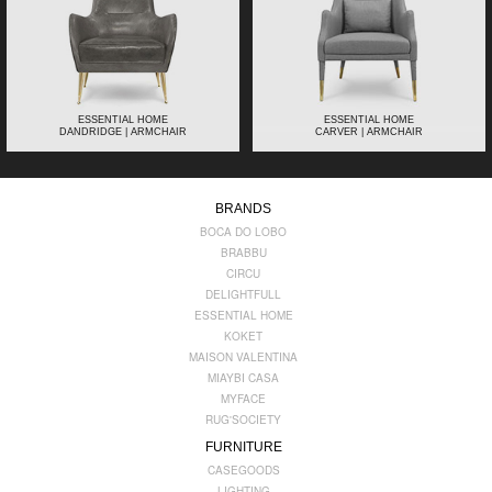
ESSENTIAL HOME
ESSENTIAL HOME
DANDRIDGE | ARMCHAIR
CARVER | ARMCHAIR
BRANDS
BOCA DO LOBO
BRABBU
CIRCU
DELIGHTFULL
ESSENTIAL HOME
KOKET
MAISON VALENTINA
MIAYBI CASA
MYFACE
RUG'SOCIETY
FURNITURE
CASEGOODS
LIGHTING