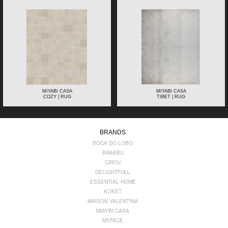
MIYABI CASA
MIYABI CASA
COZY | RUG
TIBET | RUG
BRANDS
BOCA DO LOBO
BRABBU
CIRCU
DELIGHTFULL
ESSENTIAL HOME
KOKET
MAISON VALENTINA
MIAYBI CASA
MYFACE