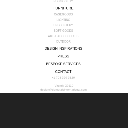
RUG'SOCIETY
FURNITURE
CASEGOODS
LIGHTING
UPHOLSTERY
SOFT GOODS
ART & ACCESSORIES
OUTDOOR
DESIGN INSPIRATIONS
PRESS
BESPOKE SERVICES
CONTACT
+1 703 369 3326
Virginia 20110
design@demoraisinternational.com