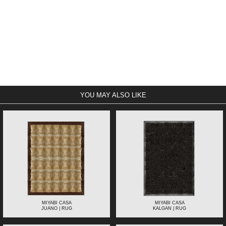
YOU MAY ALSO LIKE
MIYABI CASA
MIYABI CASA
JUANO | RUG
KALGAN | RUG