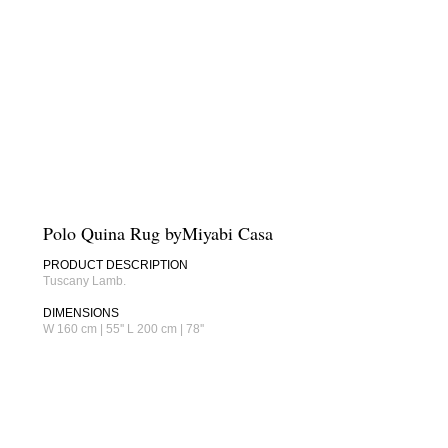
Polo Quina Rug byMiyabi Casa
PRODUCT DESCRIPTION
Tuscany Lamb.
DIMENSIONS
W 160 cm | 55'' L 200 cm | 78''