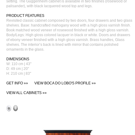
setting. The Guggenheim cabinet is available in two finishes (rosewood or
palisander), with black lacquered wood top and legs.
PRODUCT FEATURES
Revisited classic cabinet composed by two doors, four drawers and two glass
shelves. Base: handcrafted mahogany wood with a high gloss varnish finish.
Book matched wood veneer of rosewood finished with a high gloss varnish.
Body/Legs: High gloss colored lacquer in black or white. Doors and drawers
of ebony veneer finished with a high gloss varnish. Brass handles, Glass
shelves. The interior’s back is lined with mirror that contains polished
ornaments in the glass.
DIMENSIONS
W: 110 cm | 43"
D: 49 cm | 20"
H: 210 cm | 83"
GET INFO »»
VIEW BOCA DO LOBO'S PROFILE »»
VIEW ALL CABINETS »»