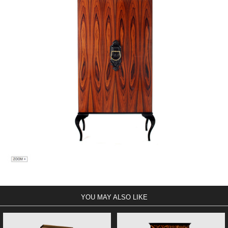
YOU MAY ALSO LIKE