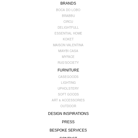
BRANDS
BOCA DO LOBO
BRABBU
CIRCU
DELIGHTFULL
ESSENTIAL HOME
KOKET
MAISON VALENTINA
MIAYBI CASA
MYFACE
RUG'SOCIETY
FURNITURE
CASEGOODS
LIGHTING
UPHOLSTERY
SOFT GOODS
ART & ACCESSORIES
OUTDOOR
DESIGN INSPIRATIONS
PRESS
BESPOKE SERVICES