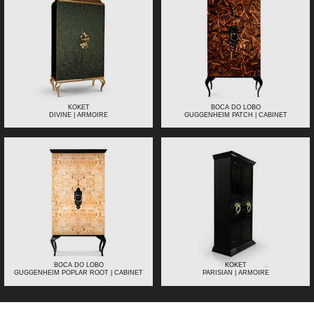
KOKET
BOCA DO LOBO
DIVINE | ARMOIRE
GUGGENHEIM PATCH | CABINET
BOCA DO LOBO
KOKET
GUGGENHEIM POPLAR ROOT | CABINET
PARISIAN | ARMOIRE