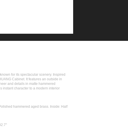
nown for its spectacular scenery. Inspired
HUANG Cabinet. It features an outside in
eneer and details in matte hammered
 instant character to a modern interior
 Polished hammered aged brass. Inside: Half
82.7"