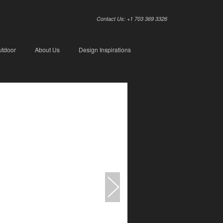
Contact Us: +1 703 369 3326
utdoor
About Us
Design Inspirations