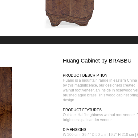
Huang Cabinet by BRABBU
PRODUCT DESCRIPTION
Huang is a mountain range in eastern China k
by this magnificence, our designers created 
walnut root veneer, an inside in rosewood v
brushed aged brass. This wood cabinet brings
design.
PRODUCT FEATURES
Outside: Half brightness walnut root veneer.
brightness palisander veneer.
DIMENSIONS
W 100 cm | 39.4" D 50 cm | 19.7" H 210 cm | 