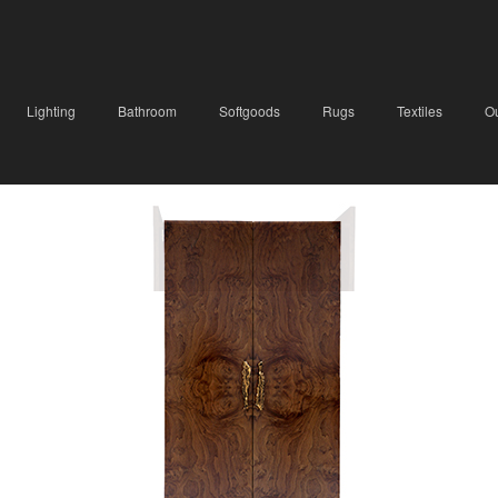
Lighting
Bathroom
Softgoods
Rugs
Textiles
O