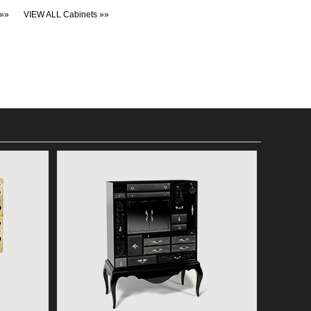
»»
VIEW ALL Cabinets »»