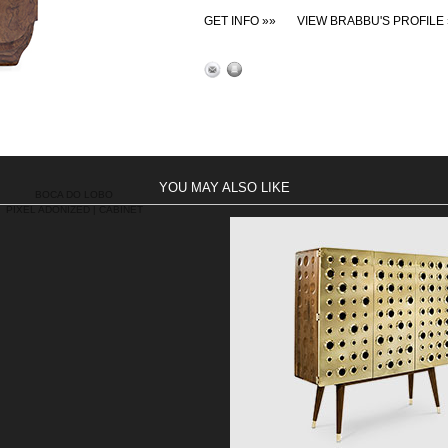
GET INFO »»
VIEW BRABBU'S PROFILE 
YOU MAY ALSO LIKE
BOCA DO LOBO
PIXEL ADONIZED | CABINET