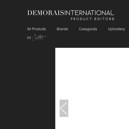
All Products
Brands
Casegoods
Upholstery
Outlet
DI