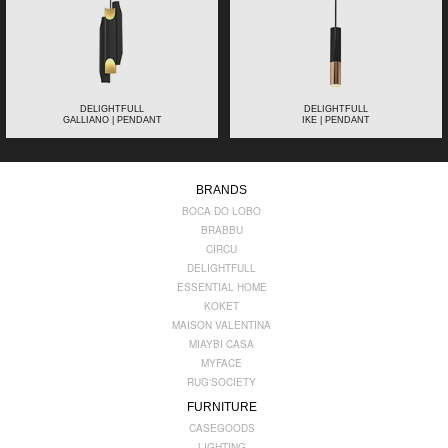
DELIGHTFULL
DELIGHTFULL
GALLIANO | PENDANT
IKE | PENDANT
BRANDS
BOCA DO LOBO
BRABBU
CIRCU
DELIGHTFULL
ESSENTIAL HOME
KOKET
MAISON VALENTINA
MIAYBI CASA
MYFACE
RUG'SOCIETY
FURNITURE
CASEGOODS
LIGHTING