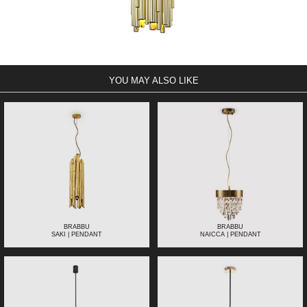
YOU MAY ALSO LIKE
BRABBU
BRABBU
SAKI | PENDANT
NAICCA | PENDANT