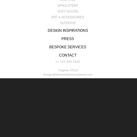
UPHOLSTERY
SOFT GOODS
ART & ACCESSORIES
OUTDOOR
DESIGN INSPIRATIONS
PRESS
BESPOKE SERVICES
CONTACT
+1 703 369 3326
Virginia 20110
design@demoraisinternational.com