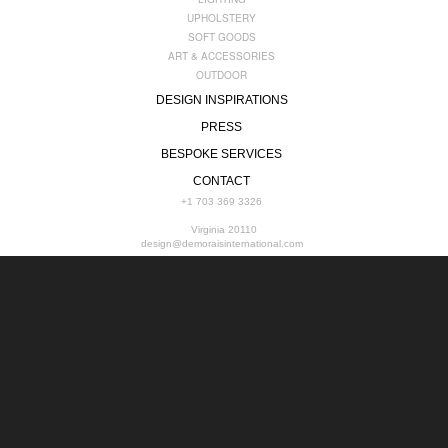
UPHOLSTERY
SOFT GOODS
ART & ACCESSORIES
OUTDOOR
DESIGN INSPIRATIONS
PRESS
BESPOKE SERVICES
CONTACT
+1 703 369 3326
Virginia 20110
design@demoraisinternational.com