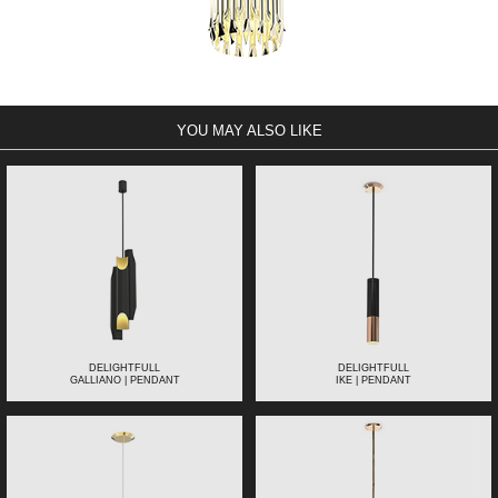
YOU MAY ALSO LIKE
DELIGHTFULL
DELIGHTFULL
GALLIANO | PENDANT
IKE | PENDANT