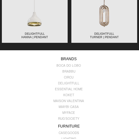
DELIGHTFULL
DELIGHTFULL
HANNA | PENDANT
TURNER | PENDANT
BRANDS
BOCA DO LOBO
BRABBU
CIRCU
DELIGHTFULL
ESSENTIAL HOME
KOKET
MAISON VALENTINA
MIAYBI CASA
MYFACE
RUG'SOCIETY
FURNITURE
CASEGOODS
LIGHTING