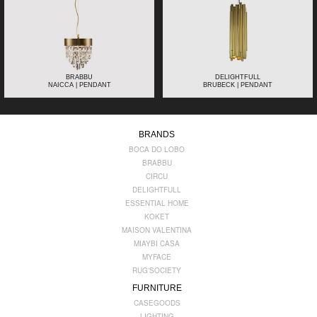
BRABBU
DELIGHTFULL
NAICCA | PENDANT
BRUBECK | PENDANT
BRANDS
BOCA DO LOBO
BRABBU
CIRCU
DELIGHTFULL
ESSENTIAL HOME
KOKET
MAISON VALENTINA
MIAYBI CASA
MYFACE
RUG'SOCIETY
FURNITURE
CASEGOODS
LIGHTING