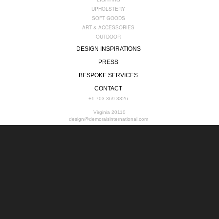
UPHOLSTERY
SOFT GOODS
ART & ACCESSORIES
OUTDOOR
DESIGN INSPIRATIONS
PRESS
BESPOKE SERVICES
CONTACT
+1 703 369 3326
Virginia 20110
design@demoraisinternational.com