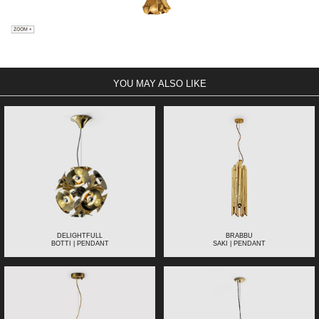
YOU MAY ALSO LIKE
DELIGHTFULL
BRABBU
BOTTI | PENDANT
SAKI | PENDANT